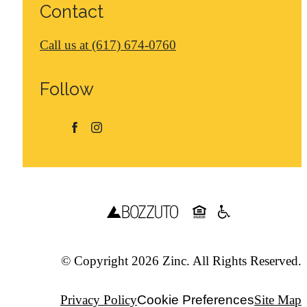
Contact
Call us at
(617) 674-0760
Follow
© Copyright 2026 Zinc. All Rights Reserved.
Privacy Policy
Cookie Preferences
Site Map