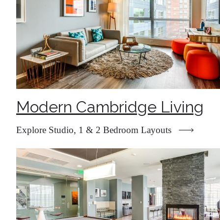
Modern Cambridge Living
Explore Studio, 1 & 2 Bedroom Layouts