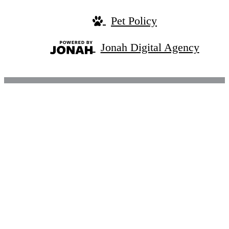
Pet Policy
Jonah Digital Agency