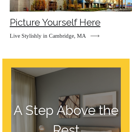
Picture Yourself Here
Live Stylishly in Cambridge, MA
A Step Above the
Rest