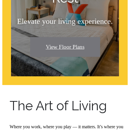
Elevate your living experience.
View Floor Plans
The Art of Living
Where you work, where you play — it matters. It’s where you