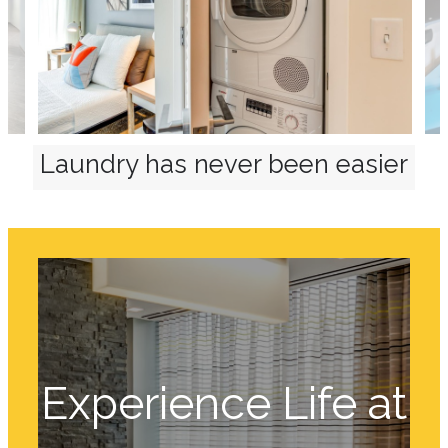
Laundry has never been easier
Experience Life at