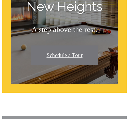
New Heights
A step above the rest.
Schedule a Tour