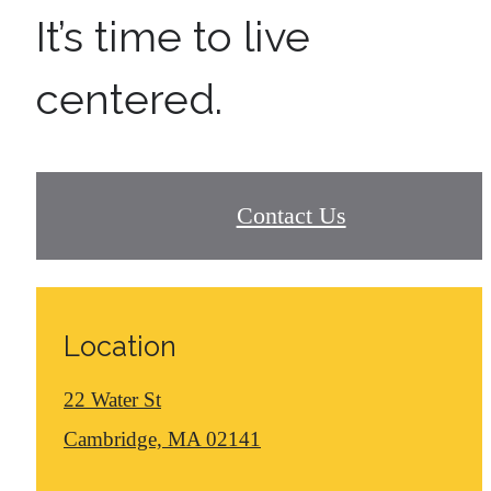
It’s time to live
centered.
Contact Us
Location
22 Water St
Cambridge, MA 02141