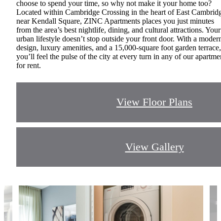
choose to spend your time, so why not make it your home too?
Located within Cambridge Crossing in the heart of East Cambrid
near Kendall Square, ZINC Apartments places you just minutes
from the area’s best nightlife, dining, and cultural attractions. Your
urban lifestyle doesn’t stop outside your front door. With a moder
design, luxury amenities, and a 15,000-square foot garden terrace,
you’ll feel the pulse of the city at every turn in any of our apartme
for rent.
View Floor Plans
View Gallery