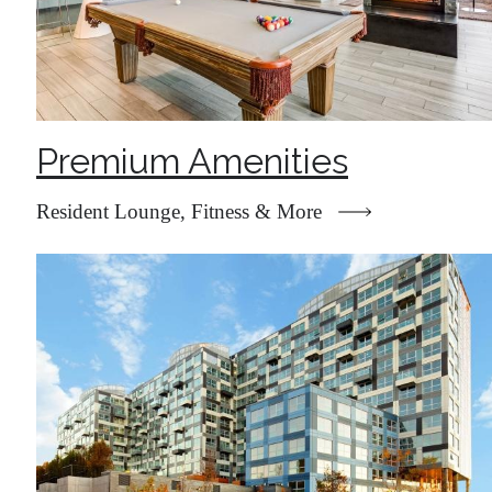
Premium Amenities
Resident Lounge, Fitness & More