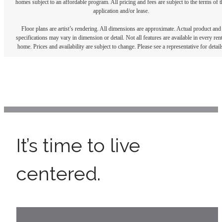
homes subject to an affordable program. All pricing and fees are subject to the terms of t
application and/or lease.
Floor plans are artist’s rendering. All dimensions are approximate. Actual product and
specifications may vary in dimension or detail. Not all features are available in every rent
home. Prices and availability are subject to change. Please see a representative for detail
It’s time to live
centered.