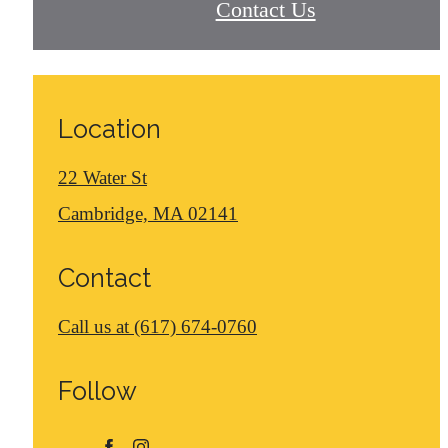
Contact Us
Location
22 Water St
Cambridge, MA 02141
Contact
Call us at
(617) 674-0760
Follow