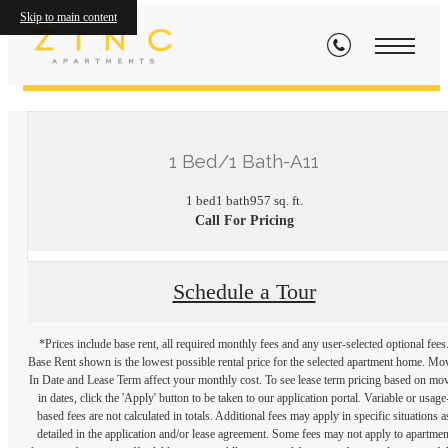
Skip to main content
« Back
1 Bed/1 Bath-A11
1 bed
1 bath
957 sq. ft.
Call For Pricing
Schedule a Tour
*Prices include base rent, all required monthly fees and any user-selected optional fees
Base Rent shown is the lowest possible rental price for the selected apartment home. Mo
In Date and Lease Term affect your monthly cost. To see lease term pricing based on mo
in dates, click the 'Apply' button to be taken to our application portal. Variable or usage
based fees are not calculated in totals. Additional fees may apply in specific situations a
detailed in the application and/or lease agreement. Some fees may not apply to apartmen