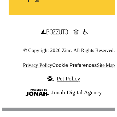
© Copyright 2026 Zinc. All Rights Reserved.
Privacy Policy
Cookie Preferences
Site Map
Pet Policy
Jonah Digital Agency