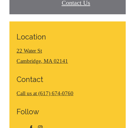
Contact Us
Location
22 Water St
Cambridge, MA 02141
Contact
Call us at
(617) 674-0760
Follow