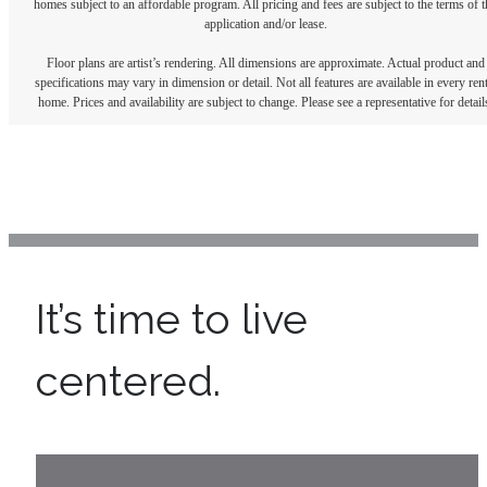
homes subject to an affordable program. All pricing and fees are subject to the terms of t
application and/or lease.
Floor plans are artist’s rendering. All dimensions are approximate. Actual product and
specifications may vary in dimension or detail. Not all features are available in every rent
home. Prices and availability are subject to change. Please see a representative for detail
It’s time to live
centered.