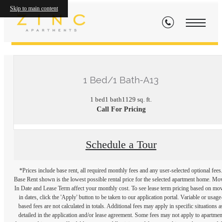
Skip to main content
« Back
1 Bed/1 Bath-A13
1 bed
1 bath
1129 sq. ft.
Call For Pricing
Schedule a Tour
*Prices include base rent, all required monthly fees and any user-selected optional fees
Base Rent shown is the lowest possible rental price for the selected apartment home. Mo
In Date and Lease Term affect your monthly cost. To see lease term pricing based on mo
in dates, click the 'Apply' button to be taken to our application portal. Variable or usage
based fees are not calculated in totals. Additional fees may apply in specific situations a
detailed in the application and/or lease agreement. Some fees may not apply to apartmen