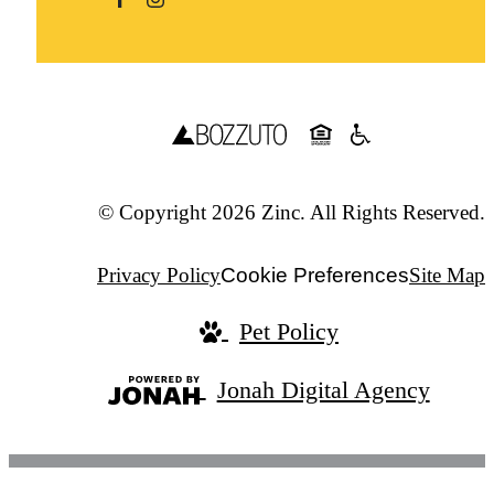
© Copyright 2026 Zinc. All Rights Reserved.
Privacy Policy
Cookie Preferences
Site Map
Pet Policy
Jonah Digital Agency