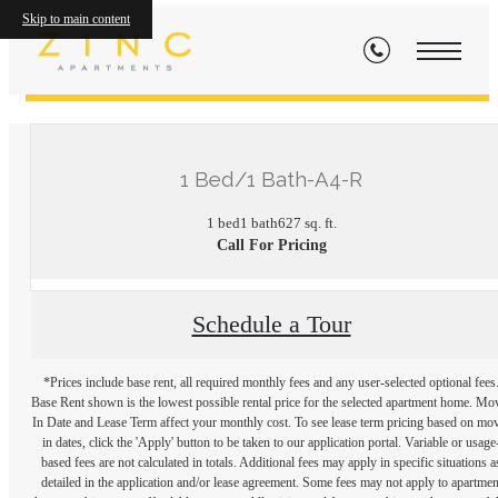
Skip to main content
« Back
1 Bed/1 Bath-A4-R
1 bed
1 bath
627 sq. ft.
Call For Pricing
Schedule a Tour
*Prices include base rent, all required monthly fees and any user-selected optional fees
Base Rent shown is the lowest possible rental price for the selected apartment home. Mo
In Date and Lease Term affect your monthly cost. To see lease term pricing based on mo
in dates, click the 'Apply' button to be taken to our application portal. Variable or usage
based fees are not calculated in totals. Additional fees may apply in specific situations a
detailed in the application and/or lease agreement. Some fees may not apply to apartmen