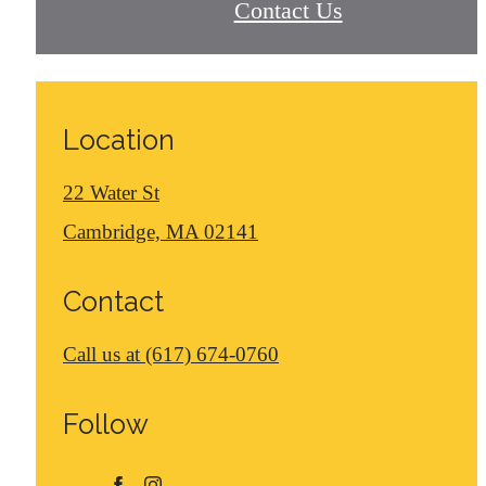
Contact Us
Location
22 Water St
Cambridge, MA 02141
Contact
Call us at
(617) 674-0760
Follow