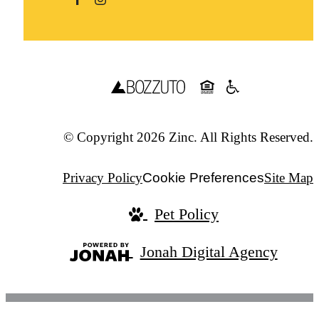
© Copyright 2026 Zinc. All Rights Reserved.
Privacy Policy
Cookie Preferences
Site Map
Pet Policy
Jonah Digital Agency