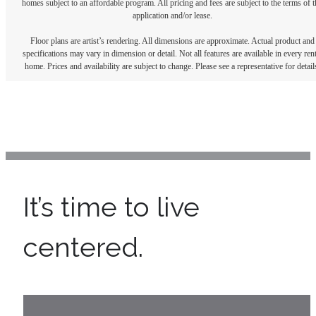
homes subject to an affordable program. All pricing and fees are subject to the terms of t
application and/or lease.
Floor plans are artist’s rendering. All dimensions are approximate. Actual product and
specifications may vary in dimension or detail. Not all features are available in every rent
home. Prices and availability are subject to change. Please see a representative for detail
It’s time to live
centered.