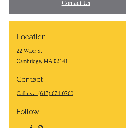
Contact Us
Location
22 Water St
Cambridge, MA 02141
Contact
Call us at
(617) 674-0760
Follow