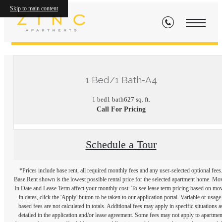
Skip to main content
« Back
1 Bed/1 Bath-A4
1 bed
1 bath
627 sq. ft.
Call For Pricing
Schedule a Tour
*Prices include base rent, all required monthly fees and any user-selected optional fees
Base Rent shown is the lowest possible rental price for the selected apartment home. Mo
In Date and Lease Term affect your monthly cost. To see lease term pricing based on mo
in dates, click the 'Apply' button to be taken to our application portal. Variable or usage
based fees are not calculated in totals. Additional fees may apply in specific situations a
detailed in the application and/or lease agreement. Some fees may not apply to apartmen