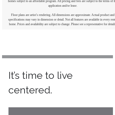
homes subject to an affordable program. All pricing and fees are subject to the terms of t
application and/or lease.
Floor plans are artist’s rendering. All dimensions are approximate. Actual product and
specifications may vary in dimension or detail. Not all features are available in every rent
home. Prices and availability are subject to change. Please see a representative for detail
It’s time to live
centered.