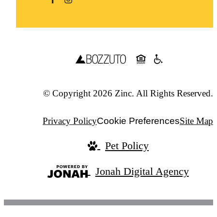
© Copyright 2026 Zinc. All Rights Reserved.
Privacy Policy
Cookie Preferences
Site Map
Pet Policy
Jonah Digital Agency