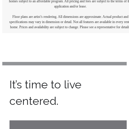
homes subject to an affordable program. All pricing and fees are subject to the terms of t
application and/or lease.
Floor plans are artist’s rendering. All dimensions are approximate. Actual product and
specifications may vary in dimension or detail. Not all features are available in every rent
home. Prices and availability are subject to change. Please see a representative for detail
It’s time to live
centered.