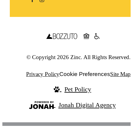
© Copyright 2026 Zinc. All Rights Reserved.
Privacy Policy
Cookie Preferences
Site Map
Pet Policy
Jonah Digital Agency