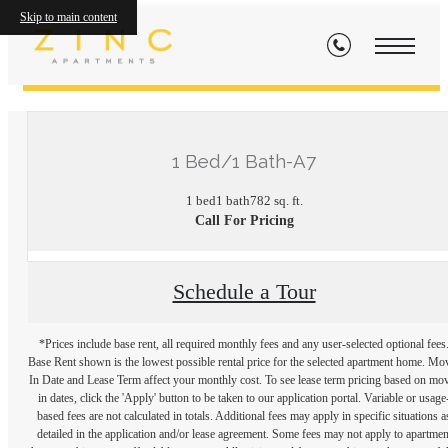
Skip to main content
« Back
1 Bed/1 Bath-A7
1 bed
1 bath
782 sq. ft.
Call For Pricing
Schedule a Tour
*Prices include base rent, all required monthly fees and any user-selected optional fees
Base Rent shown is the lowest possible rental price for the selected apartment home. Mo
In Date and Lease Term affect your monthly cost. To see lease term pricing based on mo
in dates, click the 'Apply' button to be taken to our application portal. Variable or usage
based fees are not calculated in totals. Additional fees may apply in specific situations a
detailed in the application and/or lease agreement. Some fees may not apply to apartmen