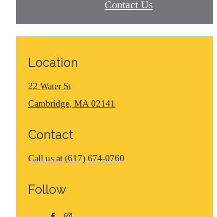
Contact Us
Location
22 Water St
Cambridge, MA 02141
Contact
Call us at
(617) 674-0760
Follow