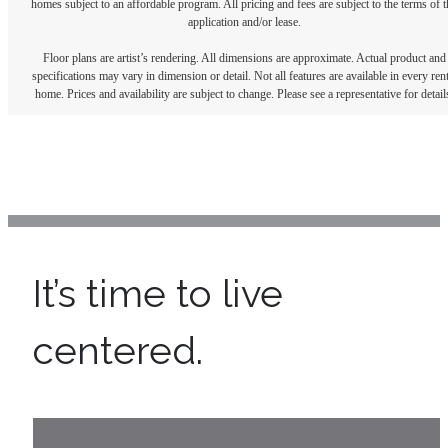
homes subject to an affordable program. All pricing and fees are subject to the terms of t
application and/or lease.
Floor plans are artist’s rendering. All dimensions are approximate. Actual product and
specifications may vary in dimension or detail. Not all features are available in every rent
home. Prices and availability are subject to change. Please see a representative for detail
It’s time to live
centered.