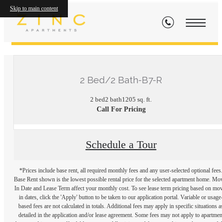
Skip to main content
« Back
2 Bed/2 Bath-B7-R
2 bed
2 bath
1205 sq. ft.
Call For Pricing
Schedule a Tour
*Prices include base rent, all required monthly fees and any user-selected optional fees
Base Rent shown is the lowest possible rental price for the selected apartment home. Mo
In Date and Lease Term affect your monthly cost. To see lease term pricing based on mo
in dates, click the 'Apply' button to be taken to our application portal. Variable or usage
based fees are not calculated in totals. Additional fees may apply in specific situations a
detailed in the application and/or lease agreement. Some fees may not apply to apartmen