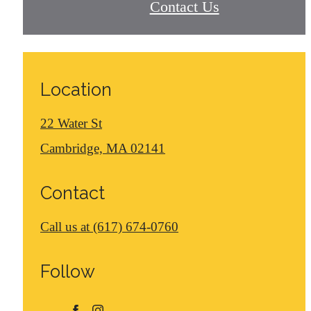
Contact Us
Location
22 Water St
Cambridge, MA 02141
Contact
Call us at
(617) 674-0760
Follow