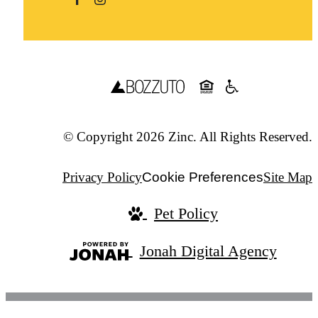
© Copyright 2026 Zinc. All Rights Reserved.
Privacy Policy
Cookie Preferences
Site Map
Pet Policy
Jonah Digital Agency