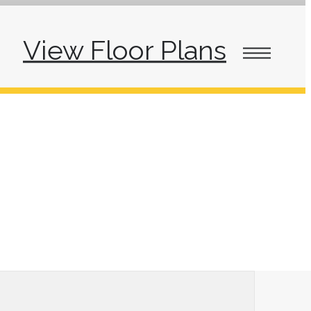
View Floor Plans