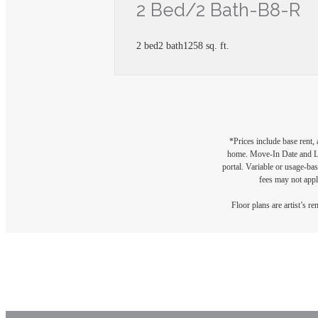
2 Bed/2 Bath-B8-R
2 bed
2 bath
1258 sq. ft.
*Prices include base rent,
home. Move-In Date and Lea
portal. Variable or usage-bas
fees may not apply
Floor plans are artist’s r