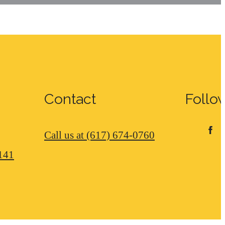
Contact
Follo
Call us at
(617) 674-0760
141