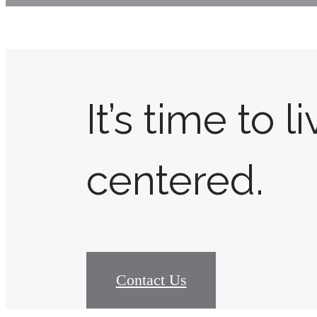
It’s time to l
centered.
Contact Us