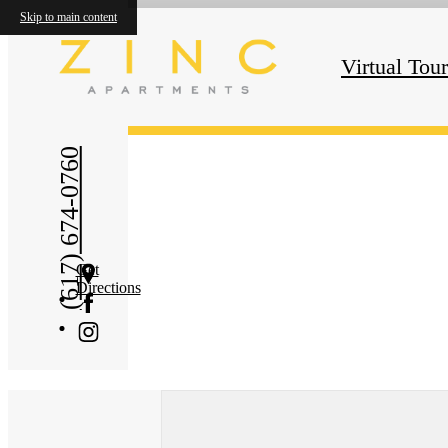
Skip to main content
« Back
Virtual Tou
(617) 674-0760
Get
Directions