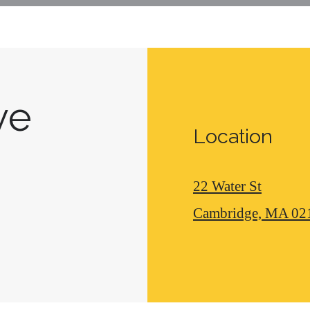
ive
Location
22 Water St
Cambridge, MA 02