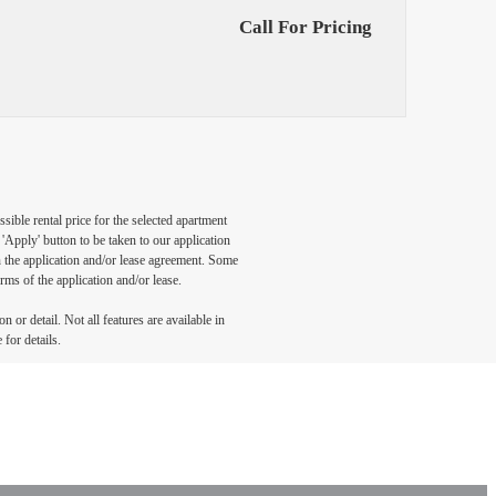
Call For Pricing
sible rental price for the selected apartment
Apply' button to be taken to our application
 in the application and/or lease agreement. Some
rms of the application and/or lease.
 or detail. Not all features are available in
 for details.