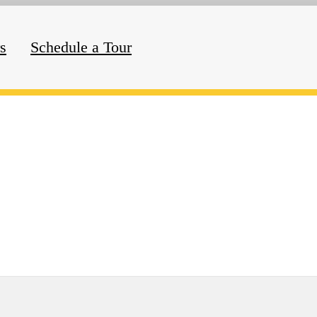
rs
Schedule a Tour