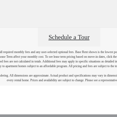
Schedule a Tour
 all required monthly fees and any user-selected optional fees. Base Rent shown is the lowest pos
se Term affect your monthly cost. To see lease term pricing based on move-in dates, click the '
ed fees are not calculated in totals. Additional fees may apply in specific situations as detailed
 to apartment homes subject to an affordable program. All pricing and fees are subject to the te
endering. All dimensions are approximate. Actual product and specifications may vary in dimension
every rental home. Prices and availability are subject to change. Please see a representative